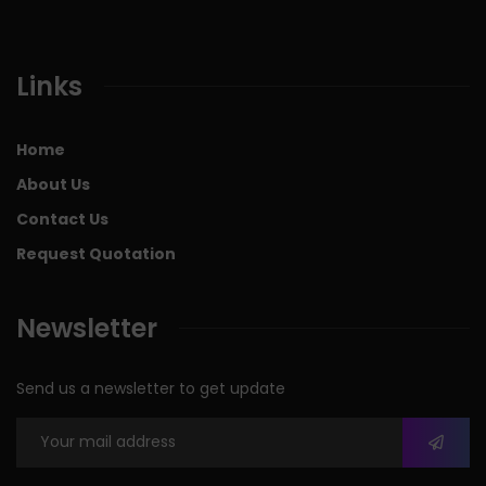
Links
Home
About Us
Contact Us
Request Quotation
Newsletter
Send us a newsletter to get update