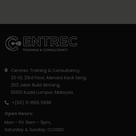
Centrec Training & Consultancy,
33-01, 33rd Floor, Menara Keck Seng,
203 Jalan Bukit Bintang,
55100 Kuala Lumpur, Malaysia.
+(60) 11-1665 5998
Open Hours:
Mon – Fri: 9am – 5pm,
Saturday & Sunday: CLOSED