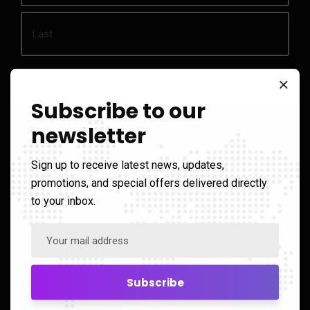
Phone
Subscribe to our
*
newsletter
Email
*
Sign up to receive latest news, updates,
promotions, and special offers delivered directly
Enquiry
to your inbox.
*