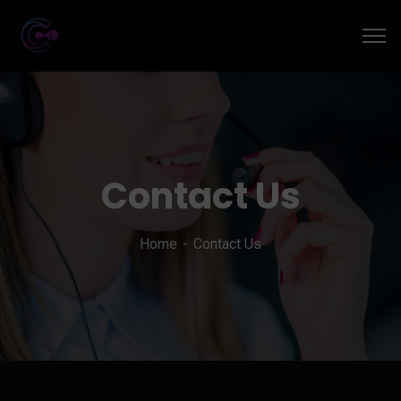
Contact Us
Home
Contact Us