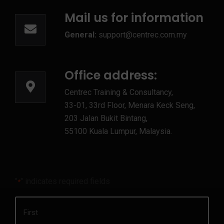
Mail us for information
General:
support@centrec.com.my
Office address:
Centrec Training & Consultancy,
33-01, 33rd Floor, Menara Keck Seng,
203 Jalan Bukit Bintang,
55100 Kuala Lumpur, Malaysia.
"
" indicates required fields
*
Name
*