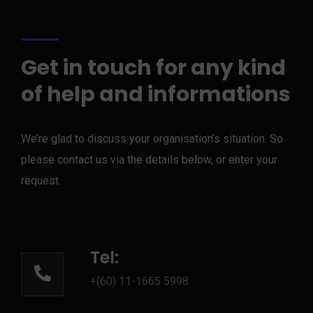
Get in touch for any kind
of help and informations
We’re glad to discuss your organisation’s situation. So
please contact us via the details below, or enter your
request.
Tel:
+(60) 11-1665 5998