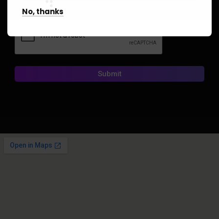
No, thanks
CAPTCHA