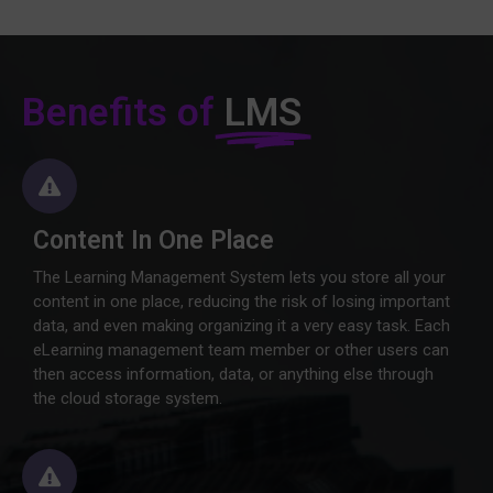
Benefits of
LMS
Content In One Place
The Learning Management System lets you store all your
content in one place, reducing the risk of losing important
data, and even making organizing it a very easy task. Each
eLearning management team member or other users can
then access information, data, or anything else through
the cloud storage system.