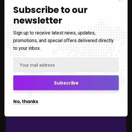
WE PROVIDE THE
Subscribe to our
SOLUTION
newsletter
All-in-one Learning Management System (LMS)
Sign up to receive latest news, updates,
promotions, and special offers delivered directly
to your inbox.
Comes with various interactive tools and
activities to support learning process, together
with other vital functions such as Calendar,
Messaging, Rewards, Repositories and many
more!
Learning
No, thanks
Learning Management Module