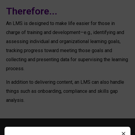
Therefore...
An LMS is d
esigned to make life easier for those in
charge of training and development
—e.g.,
identifying and
assessing individual and organizational learning goals,
tracking progress toward meeting those goals and
collecting and presenting data for supervising the learning
process.
In addition to delivering content, an LMS can also handle
things
such
as
onboarding
,
compliance and
skills gap
analysis.