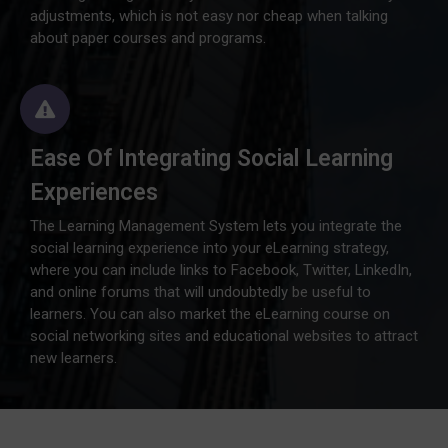
adjustments, which is not easy nor cheap when talking
about paper courses and programs.
Ease Of Integrating Social Learning
Experiences
The Learning Management System lets you integrate the
social learning experience into your eLearning strategy,
where you can include links to Facebook, Twitter, LinkedIn,
and online forums that will undoubtedly be useful to
learners. You can also market the eLearning course on
social networking sites and educational websites to attract
new learners.