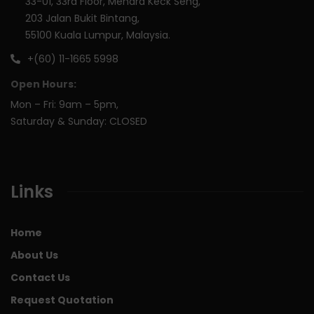
33-01, 33rd Floor, Menara Keck Seng,
203 Jalan Bukit Bintang,
55100 Kuala Lumpur, Malaysia.
+(60) 11-1665 5998
Open Hours:
Mon – Fri: 9am – 5pm,
Saturday & Sunday: CLOSED
Links
Home
About Us
Contact Us
Request Quotation