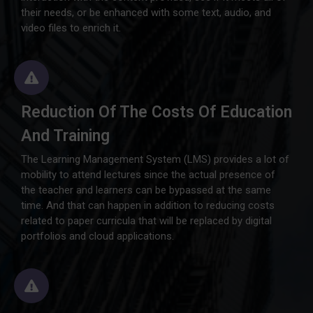
their needs, or be enhanced with some text, audio, and
video files to enrich it.
Reduction Of The Costs Of Education
And Training
The Learning Management System (LMS) provides a lot of
mobility to attend lectures since the actual presence of
the teacher and learners can be bypassed at the same
time. And that can happen in addition to reducing costs
related to paper curricula that will be replaced by digital
portfolios and cloud applications.