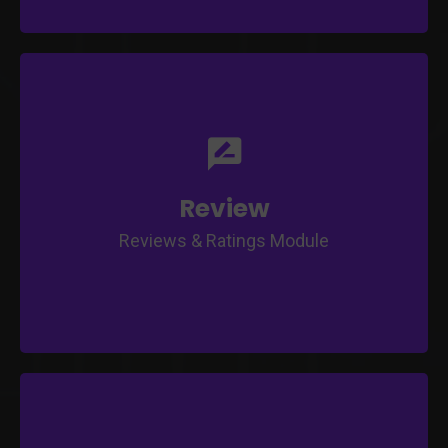
Class Completion Tracking
Student Rating on Class, Tutor and Course
Teacher Review on Student's Progress and
Performance
Detailed Reporting
Review
Customisable Rating & Review Template
Reviews & Ratings Module
Direct Purchase or Subscription