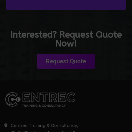
Interested? Request Quote
Now!
Request Quote
Centrec Training & Consultancy,