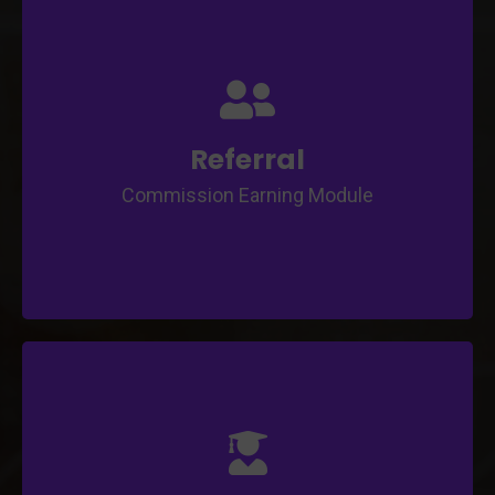
Unique Referral Code generation
URL Sharing
Automate Commission Earning process
Custom Commission Rule Definition
Referral
Commission Earning Module
Limits Settings by number of course and
tutors
Custom Commission Rule Definition
Automate Commission Earning and Dividend
process