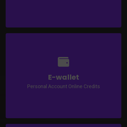
Topup through online
Auto-renewal for Subscriptions
Transfer credits to other users
Withdrawal Management
Auto-debit into E-wallet when earning
E-wallet
Purchase / Subscribe Package and Courses
Personal Account Online Credits