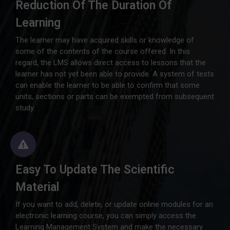
Reduction Of The Duration Of
Learning
The learner may have acquired skills or knowledge of
some of the contents of the course offered. In this
regard, the LMS allows direct access to lessons that the
learner has not yet been able to provide. A system of tests
can enable the learner to be able to confirm that some
units, sections or parts can be exempted from subsequent
study.
Easy To Update The Scientific
Material
If you want to add, delete, or update online modules for an
electronic learning course, you can simply access the
Learning Management System and make the necessary