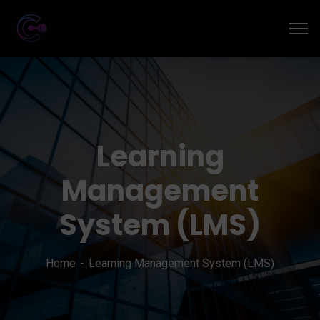
Learning
Management
System (LMS)
Home
Learning Management System (LMS)