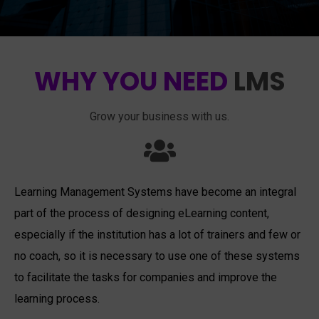
WHY YOU NEED
LMS
Grow your business with us.
Learning Management Systems have become an integral
part of the process of designing eLearning content,
especially if the institution has a lot of trainers and few or
no coach, so it is necessary to use one of these systems
to facilitate the tasks for companies and improve the
learning process.