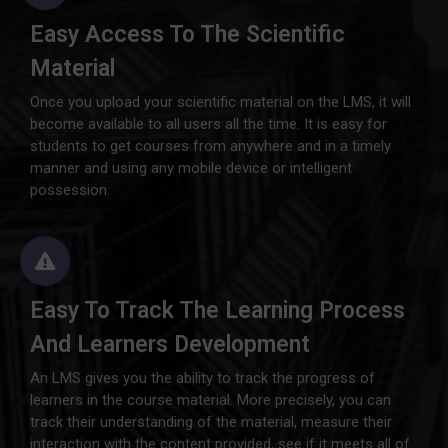
Easy Access To The Scientific
Material
Once you upload your scientific material on the LMS, it will
become available to all users all the time. It is easy for
students to get courses from anywhere and in a timely
manner and using any mobile device or intelligent
possession.
Easy To Track The Learning Process
And Learners Development
An LMS gives you the ability to track the progress of
learners in the course material. More precisely, you can
track their understanding of the material, measure their
interaction with the content provided, see if it meets all of