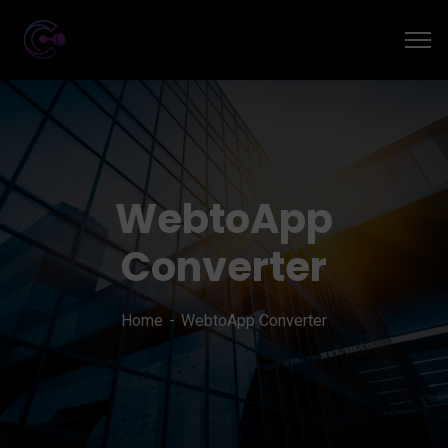
WebtoApp
Converter
Home
WebtoApp Converter