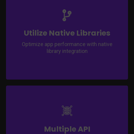
Access platform-specific features for
enhanced functionality.
Leverage built-in device capabilities for a
seamless user experience.
Utilize Native Libraries
Optimize app performance with native
library integration
Expand app capabilities through various API
integrations.
Integrate third-party services to enrich user
experience.
Multiple API