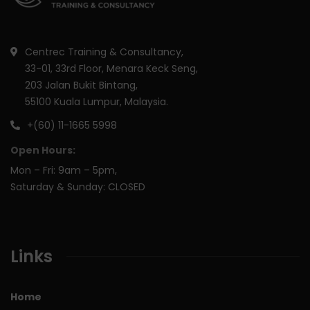
Centrec Training & Consultancy,
33-01, 33rd Floor, Menara Keck Seng,
203 Jalan Bukit Bintang,
55100 Kuala Lumpur, Malaysia.
+(60) 11-1665 5998
Open Hours:
Mon – Fri: 9am – 5pm,
Saturday & Sunday: CLOSED
Links
Home