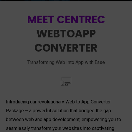
MEET CENTREC
WEBTOAPP
CONVERTER
Transforming Web Into App with Ease
Introducing our revolutionary Web to App Converter
Package – a powerful solution that bridges the gap
between web and app development, empowering you to
seamlessly transform your websites into captivating