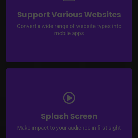
Offer versatility for businesses with diverse
website structures.
Enable app transformation for various
Support Various Websites
industry sectors.
Convert a wide range of website types into
mobile apps
Create an engaging splash screen to
captivate users on app launch.
Customize a captivating splash screen that
represents your brand.
Splash Screen
Make impact to your audience in first sight