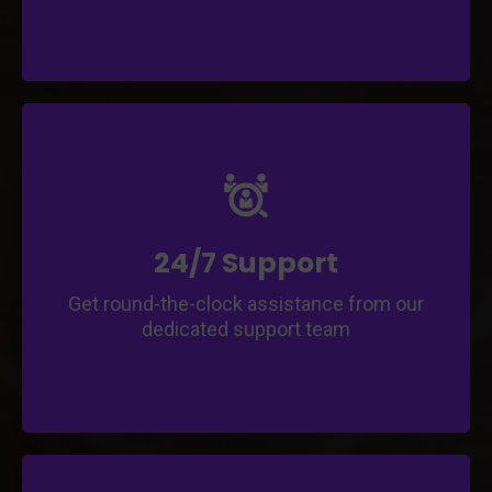
Enjoy continuous support and
troubleshooting assistance throughout your
app journey.
Access prompt and reliable support for any
app-related queries.
24/7 Support
Get round-the-clock assistance from our
dedicated support team