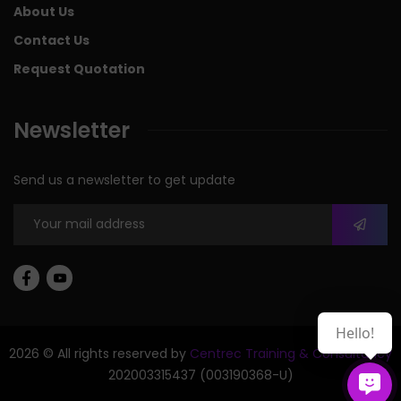
About Us
Contact Us
Request Quotation
Newsletter
Send us a newsletter to get update
Hello!
2026 © All rights reserved by
Centrec Training & Consultancy
202003315437 (003190368-U)