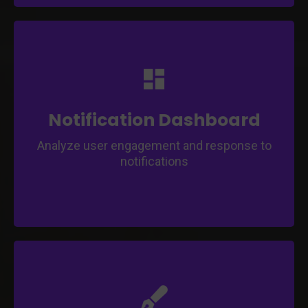
Effortlessly manage and track push
notifications through a centralized dashboard.
Monitor and control push notifications
effectively.
Notification Dashboard
Analyze user engagement and response to
notifications
Ensure a successful app submission with our
support.