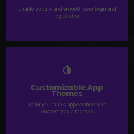
Enable secure and smooth user login and
registration
Create a unique and branded look for your
mobile application.
Choose from a variety of color schemes,
layouts, and font options.
Customizable App
Themes
Tailor your app's appearance with
customizable themes