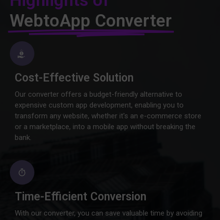
Highlights of
WebtoApp Converter
Cost-Effective Solution
Our converter offers a budget-friendly alternative to
expensive custom app development, enabling you to
transform any website, whether it's an e-commerce store
or a marketplace, into a mobile app without breaking the
bank.
Time-Efficient Conversion
With our converter, you can save valuable time by avoiding