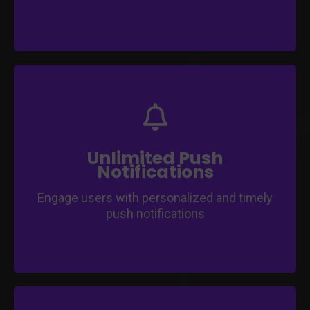
Send unlimited push notifications to keep
users informed.
Enhance user engagement and interaction.
Stay connected with your audience
Unlimited Push
effortlessly.
Notifications
Engage users with personalized and timely
push notifications