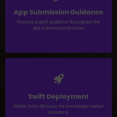
Navigate through app store guidelines and
submission requirements.
App Submission Guidance
Receive expert guidance throughout the
app submission process
Enter the market quickly with rapid app
deployment.
Expedite the app launch process and reach
your audience faster.
Swift Deployment
Within 24 to 48 hours for immediate market
presence