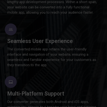
lengthy app development processes. Within a short span,
your website can be converted into a fully functional
mobile app, allowing you to reach your audience faster.
Seamless User Experience
The converted mobile app retains the user-friendly
interface and navigation of your website, ensuring a
seamless and familiar experience for your customers as
they transition to the app.
Multi-Platform Support
Our converter generates both Android and iOS apps,