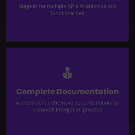
Support for multiple APIs to enhance app
functionalities
Follow step-by-step instructions and
guidance for app customization.
Gain insights into best practices for app
development and management.
Complete Documentation
Access comprehensive documentation for
a smooth integration process