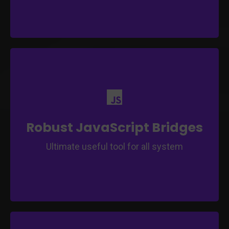
Efficiently connect and interact with web and
app components.
Facilitate smooth communication between
web and app functionalities.
Robust JavaScript Bridges
Ultimate useful tool for all system