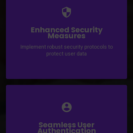
Ensure the safety and privacy of your users'
information.
Employ encryption and authentication
mechanisms for data protection.
Enhanced Security
Measures
Implement robust security protocols to
protect user data
Offer hassle-free authentication options for
a seamless user experience.
Implement OAuth, social login, and two-
factor authentication for user convenience.
Seamless User
Authentication