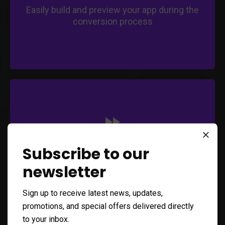
Easily build and preview your app during the
conversion process
Save time and effort with an efficient
conversion process.
Expedite your app's entry into the mobile
market.
Capitalize on mobile opportunities promptly.
Fast Conversion
Subscribe to our
newsletter
Quickly transform your web app into a
mobile application
Sign up to receive latest news, updates,
promotions, and special offers delivered directly
to your inbox.