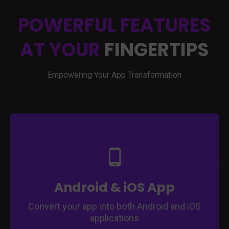
POWERFUL FEATURES
AT YOUR
FINGERTIPS
Empowering Your App Transformation
Ensure compatibility with Android and iOS
platforms.
Expand your app's reach to a broader
audience.
Access a larger user base on different
Android & iOS App
devices.
Convert your app into both Android and iOS
applications