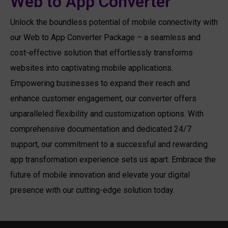
Web to App Converter
Unlock the boundless potential of mobile connectivity with
our Web to App Converter Package – a seamless and
cost-effective solution that effortlessly transforms
websites into captivating mobile applications.
Empowering businesses to expand their reach and
enhance customer engagement, our converter offers
unparalleled flexibility and customization options. With
comprehensive documentation and dedicated 24/7
support, our commitment to a successful and rewarding
app transformation experience sets us apart. Embrace the
future of mobile innovation and elevate your digital
presence with our cutting-edge solution today.