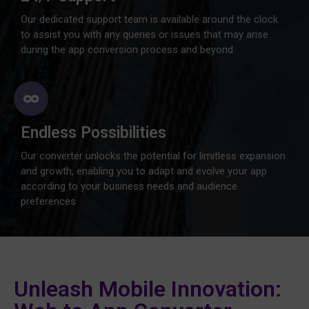
Our dedicated support team is available around the clock
to assist you with any queries or issues that may arise
during the app conversion process and beyond
Endless Possibilities
Our converter unlocks the potential for limitless expansion
and growth, enabling you to adapt and evolve your app
according to your business needs and audience
preferences
Unleash Mobile Innovation: