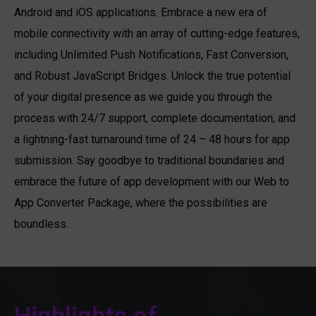
Android and iOS applications. Embrace a new era of
mobile connectivity with an array of cutting-edge features,
including Unlimited Push Notifications, Fast Conversion,
and Robust JavaScript Bridges. Unlock the true potential
of your digital presence as we guide you through the
process with 24/7 support, complete documentation, and
a lightning-fast turnaround time of 24 – 48 hours for app
submission. Say goodbye to traditional boundaries and
embrace the future of app development with our Web to
App Converter Package, where the possibilities are
boundless.