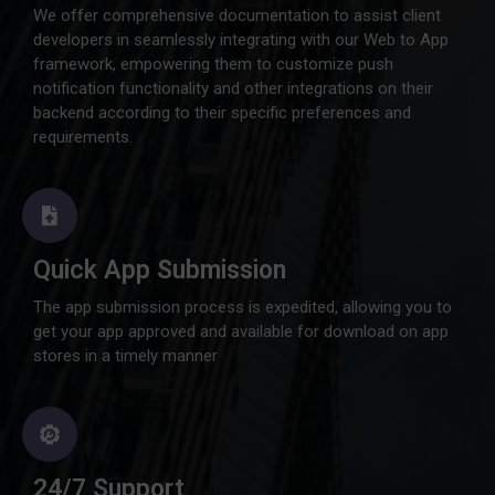
We offer comprehensive documentation to assist client
developers in seamlessly integrating with our Web to App
framework, empowering them to customize push
notification functionality and other integrations on their
backend according to their specific preferences and
requirements.
Quick App Submission
The app submission process is expedited, allowing you to
get your app approved and available for download on app
stores in a timely manner
24/7 Support