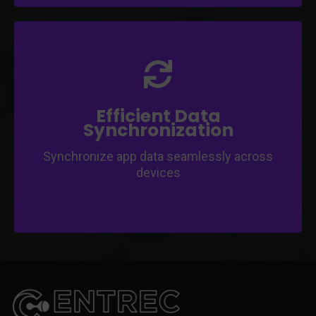
Ensure users' data stays up-to-date and
consistent.
Implement offline data syncing for
uninterrupted user experience.
Efficient Data
Synchronization
Synchronize app data seamlessly across
devices