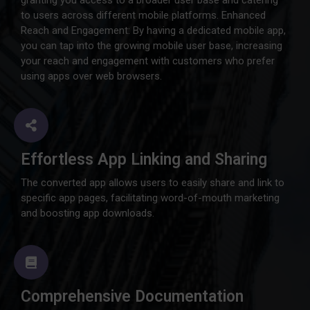
granting you access to a broader user base and catering
to users across different mobile platforms. Enhanced
Reach and Engagement: By having a dedicated mobile app,
you can tap into the growing mobile user base, increasing
your reach and engagement with customers who prefer
using apps over web browsers.
Effortless App Linking and Sharing
The converted app allows users to easily share and link to
specific app pages, facilitating word-of-mouth marketing
and boosting app downloads.
Comprehensive Documentation