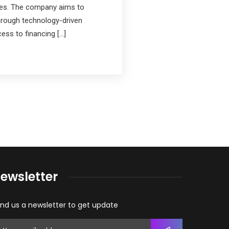
ces. The company aims to
rough technology-driven
ess to financing […]
ewsletter
nd us a newsletter to get update