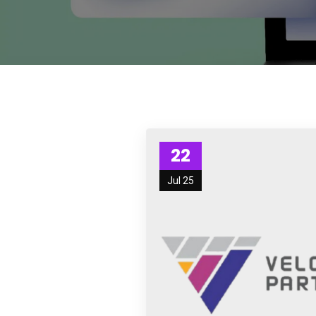
22
Jul 25
Subs
news
Sign up to 
and special