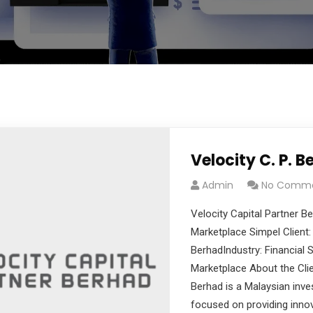
Velocity C. P. B
Admin
No Comm
cribe to our
Velocity Capital Partner 
letter
Marketplace Simpel Client: 
BerhadIndustry: Financial
receive latest news, updates, promotions,
Marketplace About the Clie
 offers delivered directly to your inbox.
Berhad is a Malaysian inv
focused on providing innov