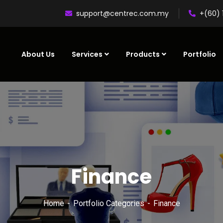
support@centrec.com.my
+(60) 
About Us
Services
Products
Portfolio
Finance
Home
Portfolio Categories
Finance