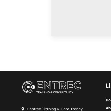
No, thank
L
H
Ab
Centrec Training & Consultancy,