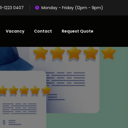
11-1223 0407
Monday - Friday (12pm - 9pm)
Vacancy
Contact
Request Quote