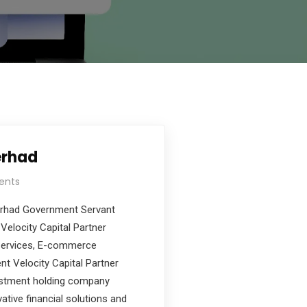
erhad
ents
Berhad Government Servant
Velocity Capital Partner
 Services, E-commerce
nt Velocity Capital Partner
estment holding company
ative financial solutions and