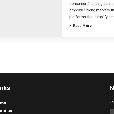
consumer financing servi
empower niche markets th
s
platforms that simplify acc
Read More
inks
N
Se
ome
out Us