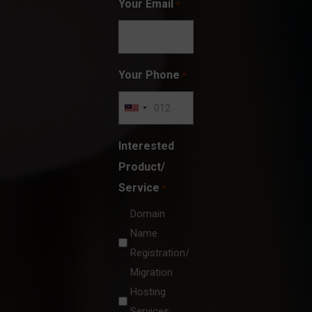
Your Email
*
Your Phone
*
Interested
Product/
Service
*
Domain
Name
Registration/
Migration
Hosting
Services