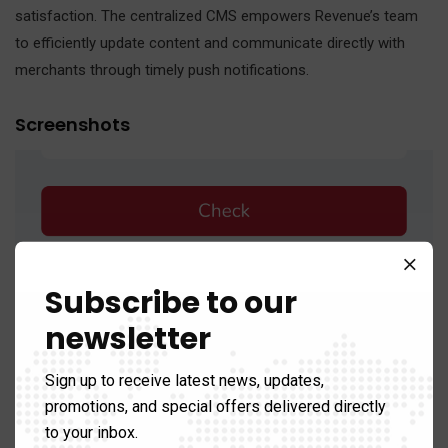
satisfaction. The centralized CMS empowers Revenue’s team
to efficiently update content and communicate directly with
merchants through timely push notifications.
Screenshots
Subscribe to our
newsletter
Sign up to receive latest news, updates,
promotions, and special offers delivered directly
to your inbox.