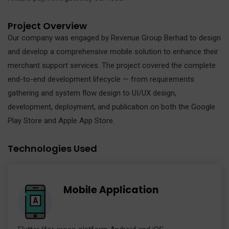
Project Overview
Our company was engaged by Revenue Group Berhad to design
and develop a comprehensive mobile solution to enhance their
merchant support services. The project covered the complete
end-to-end development lifecycle — from requirements
gathering and system flow design to UI/UX design,
development, deployment, and publication on both the Google
Play Store and Apple App Store.
Technologies Used
Mobile Application