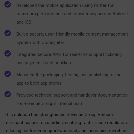
Developed the mobile application using Flutter for
maximum performance and consistency across Android
and iOS.
Built a secure, user-friendly mobile content management
system with CodeIgniter.
Integrated secure APIs for real-time support ticketing
and payment functionalities.
Managed the packaging, testing, and publishing of the
app to both app stores.
Provided technical support and handover documentation
for Revenue Group’s internal team.
This solution has strengthened Revenue Group Berhad’s
merchant support capabilities, enabling faster issue resolution,
reducing customer support workload, and increasing merchant