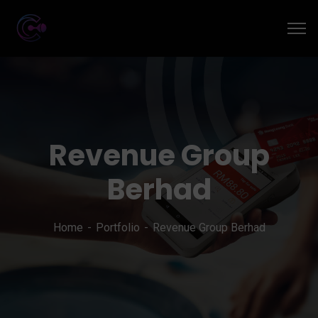
Revenue Group
Berhad
Home
Portfolio
Revenue Group Berhad