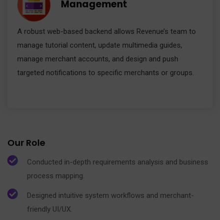
Management
A robust web-based backend allows Revenue’s team to
manage tutorial content, update multimedia guides,
manage merchant accounts, and design and push
targeted notifications to specific merchants or groups.
Our Role
Conducted in-depth requirements analysis and business
process mapping.
Designed intuitive system workflows and merchant-
friendly UI/UX.