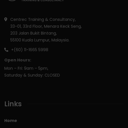
Centrec Training & Consultancy,
33-01, 33rd Floor, Menara Keck Seng,
203 Jalan Bukit Bintang,
55100 Kuala Lumpur, Malaysia.
+(60) 11-1665 5998
Open Hours:
Mon – Fri: 9am – 5pm,
Saturday & Sunday: CLOSED
Links
Home