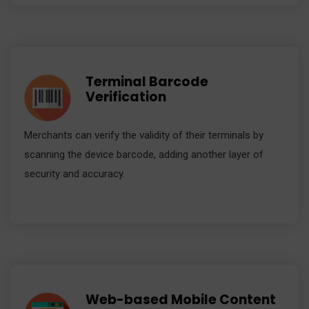
Terminal Barcode
Verification
Merchants can verify the validity of their terminals by
scanning the device barcode, adding another layer of
security and accuracy.
Web-based Mobile Content