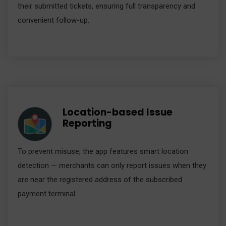
their submitted tickets, ensuring full transparency and
convenient follow-up.
Location-based Issue
Reporting
To prevent misuse, the app features smart location
detection — merchants can only report issues when they
are near the registered address of the subscribed
payment terminal.