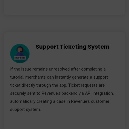
Support Ticketing System
If the issue remains unresolved after completing a
tutorial, merchants can instantly generate a support
ticket directly through the app. Ticket requests are
securely sent to Revenue’s backend via API integration,
automatically creating a case in Revenue’s customer
support system.