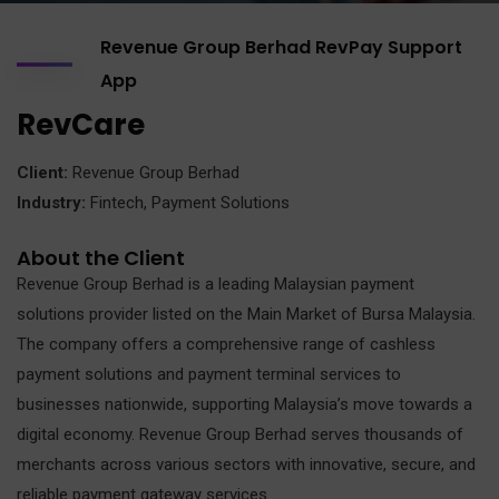
Revenue Group Berhad RevPay Support
App
RevCare
Client:
Revenue Group Berhad
Industry:
Fintech, Payment Solutions
About the Client
Revenue Group Berhad is a leading Malaysian payment
solutions provider listed on the Main Market of Bursa Malaysia.
The company offers a comprehensive range of cashless
payment solutions and payment terminal services to
businesses nationwide, supporting Malaysia’s move towards a
digital economy. Revenue Group Berhad serves thousands of
merchants across various sectors with innovative, secure, and
reliable payment gateway services.