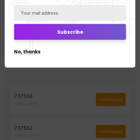
No, thanks