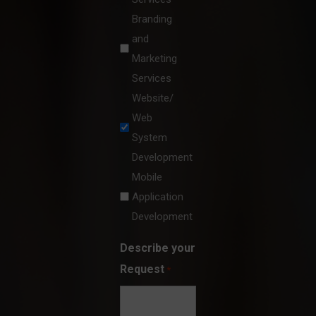
Branding
and
Marketing
Services
Website/
Web
System
Development
Mobile
Application
Development
Describe your
Request
*