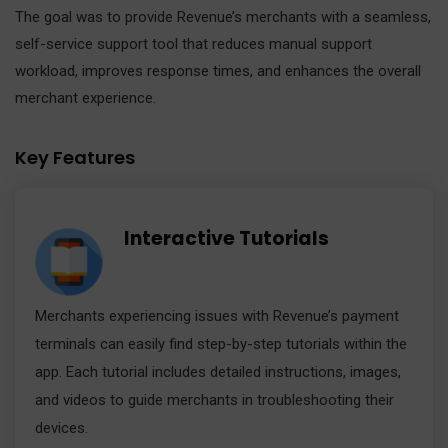
The goal was to provide Revenue’s merchants with a seamless,
self-service support tool that reduces manual support
workload, improves response times, and enhances the overall
merchant experience.
Key Features
Interactive Tutorials
Merchants experiencing issues with Revenue’s payment
terminals can easily find step-by-step tutorials within the
app. Each tutorial includes detailed instructions, images,
and videos to guide merchants in troubleshooting their
devices.