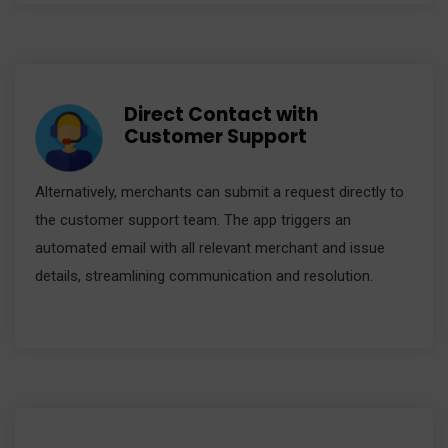
Direct Contact with
Customer Support
Alternatively, merchants can submit a request directly to
the customer support team. The app triggers an
automated email with all relevant merchant and issue
details, streamlining communication and resolution.