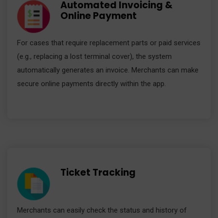
Automated Invoicing &
Online Payment
For cases that require replacement parts or paid services
(e.g., replacing a lost terminal cover), the system
automatically generates an invoice. Merchants can make
secure online payments directly within the app.
Ticket Tracking
Merchants can easily check the status and history of