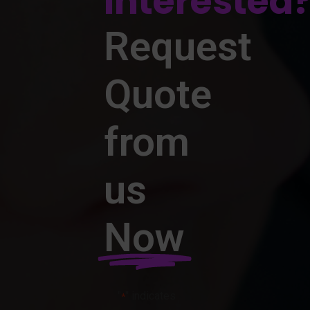
Interested
Request
Quote
from
us
Now
"
" indicates
*