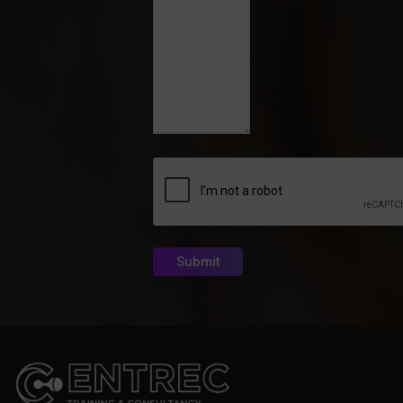
CAPTCHA