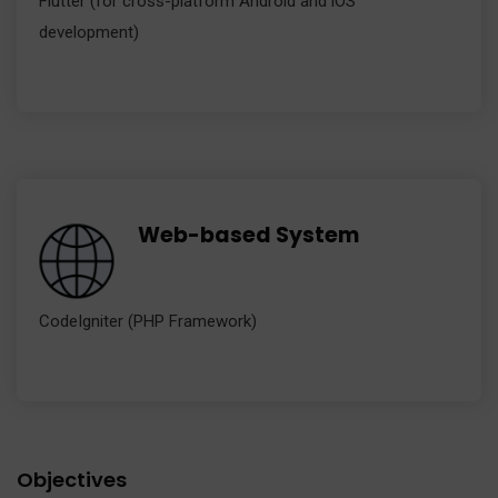
Flutter (for cross-platform Android and iOS
development)
Web-based System
CodeIgniter (PHP Framework)
Objectives