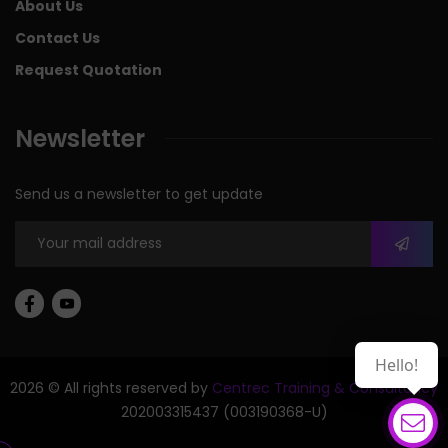
About Us
Contact Us
Request Quotation
Newsletter
Send us a newsletter to get update
Hello!
2026 © All rights reserved by
Centrec Training & Consultancy
202003315437 (003190368-U)