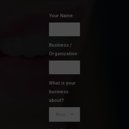
required fields
Your Name
*
Business /
Organization
*
What is your
business
about?
*
Accounting/Finance